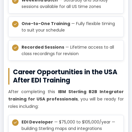
sessions available for all US time zones
One-to-One Training
— Fully flexible timing
to suit your schedule
Recorded Sessions
— Lifetime access to all
class recordings for revision
Career Opportunities in the USA
After EDI Training
After completing this
IBM Sterling B2B Integrator
training for USA professionals
, you will be ready for
roles including:
EDI Developer
— $75,000 to $105,000/year —
building Sterling maps and integrations