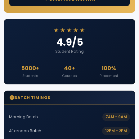
★★★★★
4.9/5
Student Rating
5000+
40+
100%
Students
Courses
Placement
BATCH TIMINGS
7AM - 9AM
Morning Batch
12PM - 2PM
Afternoon Batch