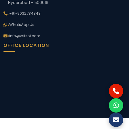
Hyderabad - 500016
+91-9032734343
WhatsApp Us
info@vritsol.com
OFFICE LOCATION