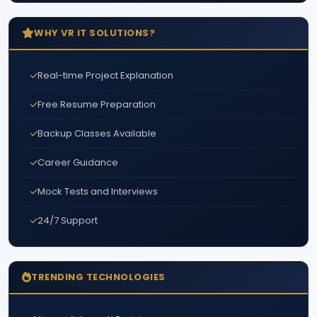
WHY VR IT SOLUTIONS?
Real-time Project Explanation
Free Resume Preparation
Backup Classes Available
Career Guidance
Mock Tests and Interviews
24/7 Support
TRENDING TECHNOLOGIES