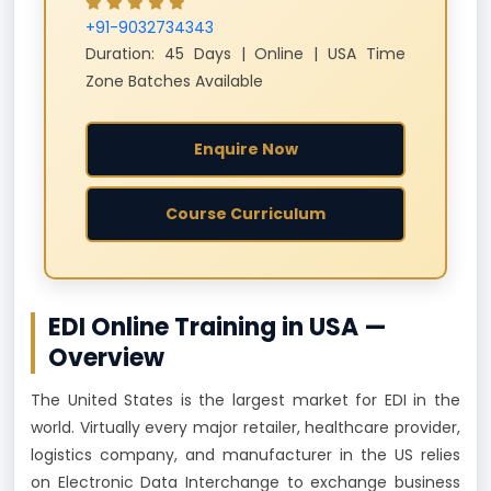
+91-9032734343
Duration: 45 Days | Online | USA Time
Zone Batches Available
Enquire Now
Course Curriculum
EDI Online Training in USA —
Overview
The United States is the largest market for EDI in the
world. Virtually every major retailer, healthcare provider,
logistics company, and manufacturer in the US relies
on Electronic Data Interchange to exchange business