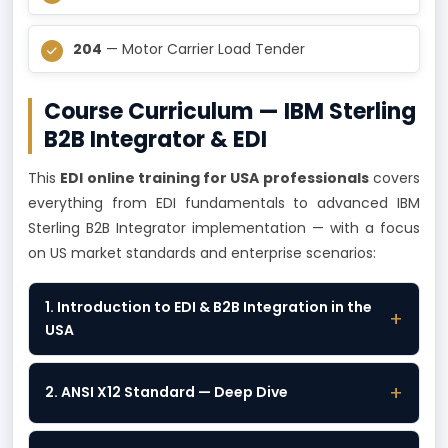
204
— Motor Carrier Load Tender
Course Curriculum — IBM Sterling
B2B Integrator & EDI
This
EDI online training for USA professionals
covers
everything from EDI fundamentals to advanced IBM
Sterling B2B Integrator implementation — with a focus
on US market standards and enterprise scenarios:
1. Introduction to EDI & B2B Integration in the
+
USA
+
2. ANSI X12 Standard — Deep Dive