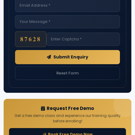
87628
Submit Enquiry
Reset Form
Request Free Demo
Get a free demo class and experience our training quality
before enrolling!
Book Free Demo Now