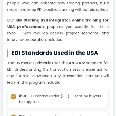
people who can onboard new trading partners, build
maps, and keep EDI pipelines running without disruption.
Our
IBM Sterling B2B Integrator online training for
USA professionals
prepares you exactly for these
roles — with real lab access, project scenarios, and
interview preparation included.
EDI Standards Used in the USA
The US market primarily uses the
ANSI X12
standard for
EDI. Understanding X12 transaction sets is essential for
any EDI role in America. Key transaction sets you will
learn in this program include:
850
— Purchase Order (PO) — sent by buyers
to suppliers