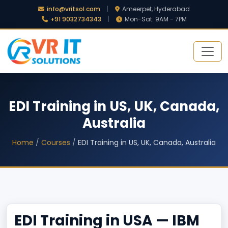
info@vritsol.com
|
Ameerpet, Hyderabad
+91 9032734343
|
Mon-Sat: 9AM - 7PM
EDI Training in US, UK, Canada,
Australia
Home
/
Courses
/
EDI Training in US, UK, Canada, Australia
EDI Training in USA — IBM