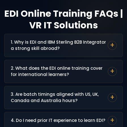
EDI Online Training FAQs |
VR IT Solutions
1. Why is EDI and IBM Sterling B2B Integrator
a strong skill abroad?
EDI is the backbone of B2B document exchange for
2. What does the EDI online training cover
retail, manufacturing, logistics and healthcare
for international learners?
enterprises across the USA, UK, Canada and Australia.
Companies like Walmart, Target, Tesco and major
The training covers EDI standards (X12, EDIFACT), IBM
3PL providers rely heavily on IBM Sterling B2B
3. Are batch timings aligned with US, UK,
Sterling B2B Integrator, Map Editor, AS2, FTP/SFTP
Integrator, which keeps demand for skilled EDI
Canada and Australia hours?
protocols, Business Processes (BPs), trading partner
professionals consistently strong.
setup, and real enterprise EDI scenarios.
Yes. Early-morning and late-evening IST batches are
4. Do I need prior IT experience to learn EDI?
scheduled to match US EST/PST, UK GMT, Canada