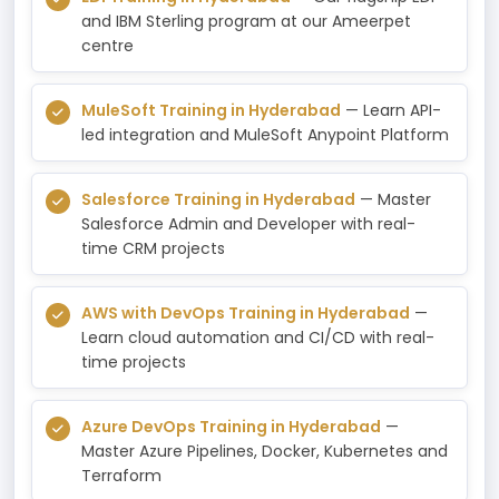
and IBM Sterling program at our Ameerpet
centre
MuleSoft Training in Hyderabad
— Learn API-
led integration and MuleSoft Anypoint Platform
Salesforce Training in Hyderabad
— Master
Salesforce Admin and Developer with real-
time CRM projects
AWS with DevOps Training in Hyderabad
—
Learn cloud automation and CI/CD with real-
time projects
Azure DevOps Training in Hyderabad
—
Master Azure Pipelines, Docker, Kubernetes and
Terraform