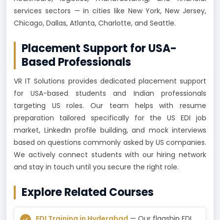
services sectors — in cities like New York, New Jersey,
Chicago, Dallas, Atlanta, Charlotte, and Seattle.
Placement Support for USA-
Based Professionals
VR IT Solutions provides dedicated placement support
for USA-based students and Indian professionals
targeting US roles. Our team helps with resume
preparation tailored specifically for the US EDI job
market, LinkedIn profile building, and mock interviews
based on questions commonly asked by US companies.
We actively connect students with our hiring network
and stay in touch until you secure the right role.
Explore Related Courses
EDI Training in Hyderabad
— Our flagship EDI