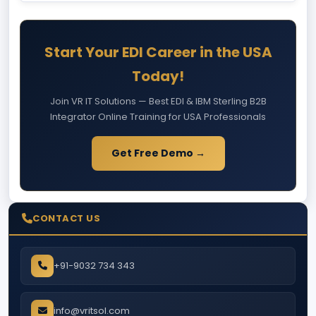
Start Your EDI Career in the USA
Today!
Join VR IT Solutions — Best EDI & IBM Sterling B2B
Integrator Online Training for USA Professionals
Get Free Demo →
CONTACT US
+91-9032 734 343
info@vritsol.com