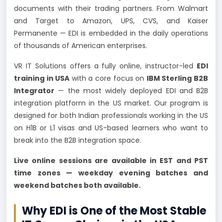
documents with their trading partners. From Walmart
and Target to Amazon, UPS, CVS, and Kaiser
Permanente — EDI is embedded in the daily operations
of thousands of American enterprises.
VR IT Solutions offers a fully online, instructor-led
EDI
training in USA
with a core focus on
IBM Sterling B2B
Integrator
— the most widely deployed EDI and B2B
integration platform in the US market. Our program is
designed for both Indian professionals working in the US
on H1B or L1 visas and US-based learners who want to
break into the B2B integration space.
Live online sessions are available in EST and PST
time zones — weekday evening batches and
weekend batches both available.
Why EDI is One of the Most Stable