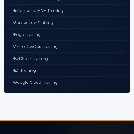
Informatica MDM Training
Servicenow Training
Pega Training
Azure DevOps Training
Full Stack Training
EDI Training
Google Cloud Training