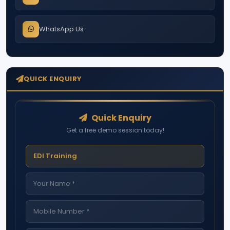
WhatsApp Us
QUICK ENQUIRY
Quick Enquiry
Get a free demo session today!