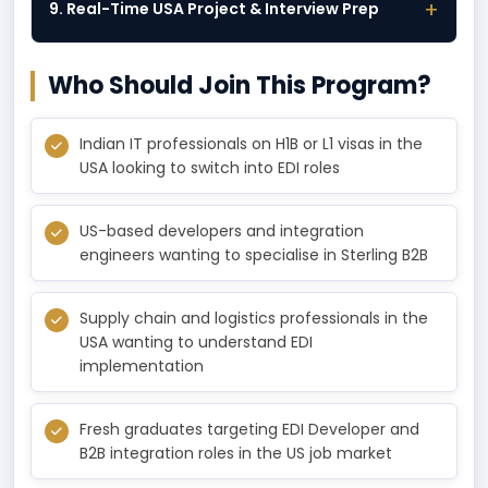
+
9. Real-Time USA Project & Interview Prep
Who Should Join This Program?
Indian IT professionals on H1B or L1 visas in the
USA looking to switch into EDI roles
US-based developers and integration
engineers wanting to specialise in Sterling B2B
Supply chain and logistics professionals in the
USA wanting to understand EDI
implementation
Fresh graduates targeting EDI Developer and
B2B integration roles in the US job market