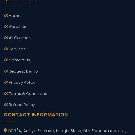
Home
About Us
All Courses
Services
Contact Us
Request Demo
Privacy Policy
Terms & Conditions
Refund Policy
CONTACT INFORMATION
506/A, Aditya Enclave, Nilagiri Block, 5th Floor, Ameerpet,