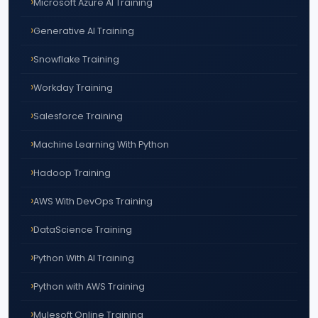
Microsoft Azure AI Training
Generative AI Training
Snowflake Training
Workday Training
Salesforce Training
Machine Learning With Python
Hadoop Training
AWS With DevOps Training
DataScience Training
Python With AI Training
Python with AWS Training
Mulesoft Online Training