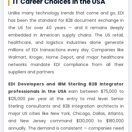
IT Career Choices in the USA
Unlike many technology trends that come and go, EDI
has been the standard for B2B document exchange in
the US for over 40 years — and it remains deeply
embedded in American supply chains. The US retail,
healthcare, and logistics industries alone generate
millions of EDI transactions every day. Companies like
Walmart, Kroger, Home Depot, and major healthcare
networks mandate EDI compliance from all their
suppliers and partners.
EDI Developers and IBM Sterling B2B Integrator
professionals in the USA
earn between $75,000 to
$125,000 per year at the entry to mid level. Senior
Sterling consultants and B2B integration architects in
major US cities like New York, Chicago, Dallas, Atlanta,
and New Jersey command $130,000 to $180,000
annually. The demand is consistent — companies need