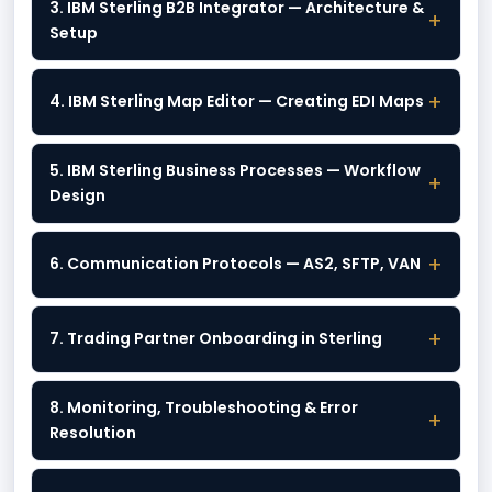
3. IBM Sterling B2B Integrator — Architecture &
+
Setup
+
4. IBM Sterling Map Editor — Creating EDI Maps
5. IBM Sterling Business Processes — Workflow
+
Design
+
6. Communication Protocols — AS2, SFTP, VAN
+
7. Trading Partner Onboarding in Sterling
8. Monitoring, Troubleshooting & Error
+
Resolution