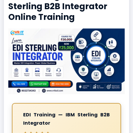
Sterling B2B Integrator
Online Training
EDI Training — IBM Sterling B2B
Integrator