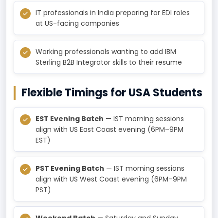
IT professionals in India preparing for EDI roles
at US-facing companies
Working professionals wanting to add IBM
Sterling B2B Integrator skills to their resume
Flexible Timings for USA Students
EST Evening Batch
— IST morning sessions
align with US East Coast evening (6PM–9PM
EST)
PST Evening Batch
— IST morning sessions
align with US West Coast evening (6PM–9PM
PST)
Weekend Batch
— Saturday and Sunday