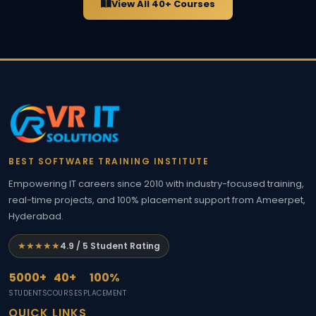
View All 40+ Courses
BEST SOFTWARE TRAINING INSTITUTE
Empowering IT careers since 2010 with industry-focused training,
real-time projects, and 100% placement support from Ameerpet,
Hyderabad.
★★★★★
4.9 / 5 Student Rating
5000+
40+
100%
STUDENTS
COURSES
PLACEMENT
QUICK LINKS