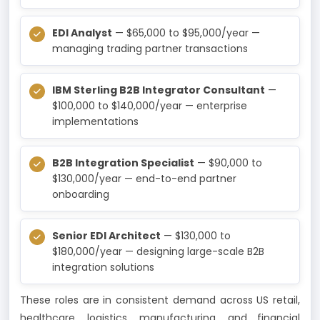
EDI Analyst
— $65,000 to $95,000/year —
managing trading partner transactions
IBM Sterling B2B Integrator Consultant
—
$100,000 to $140,000/year — enterprise
implementations
B2B Integration Specialist
— $90,000 to
$130,000/year — end-to-end partner
onboarding
Senior EDI Architect
— $130,000 to
$180,000/year — designing large-scale B2B
integration solutions
These roles are in consistent demand across US retail,
healthcare, logistics, manufacturing, and financial