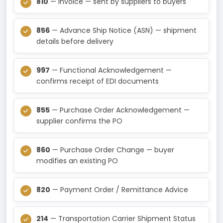
810
— Invoice — sent by suppliers to buyers
856
— Advance Ship Notice (ASN) — shipment
details before delivery
997
— Functional Acknowledgement —
confirms receipt of EDI documents
855
— Purchase Order Acknowledgement —
supplier confirms the PO
860
— Purchase Order Change — buyer
modifies an existing PO
820
— Payment Order / Remittance Advice
214
— Transportation Carrier Shipment Status