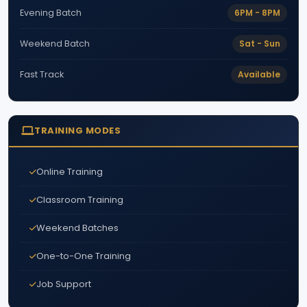
6PM - 8PM
Evening Batch
Sat - Sun
Weekend Batch
Available
Fast Track
TRAINING MODES
Online Training
Classroom Training
Weekend Batches
One-to-One Training
Job Support