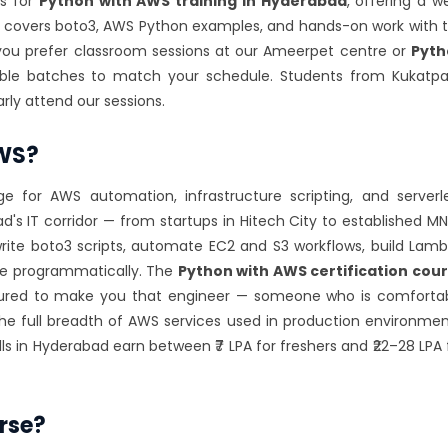
es for
Python with AWS training in Hyderabad
, offering a we
 covers boto3, AWS Python examples, and hands-on work with 
you prefer classroom sessions at our Ameerpet centre or
Pyth
ible batches to match your schedule. Students from Kukatpal
rly attend our sessions.
AWS?
for AWS automation, infrastructure scripting, and serverl
s IT corridor — from startups in Hitech City to established M
ite boto3 scripts, automate EC2 and S3 workflows, build Lam
re programmatically. The
Python with AWS certification cou
uctured to make you that engineer — someone who is comforta
e full breadth of AWS services used in production environmen
lls in Hyderabad earn between ₹7 LPA for freshers and ₹22–28 LPA 
rse?