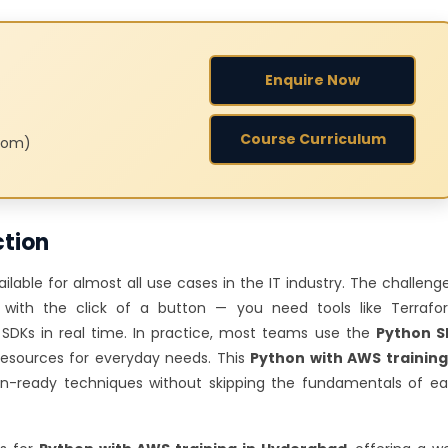
Enquire Now
Course Curriculum
room)
ction
lable for almost all use cases in the IT industry. The challenge
with the click of a button — you need tools like Terrafo
y SDKs in real time. In practice, most teams use the
Python S
ources for everyday needs. This
Python with AWS training
on-ready techniques without skipping the fundamentals of e