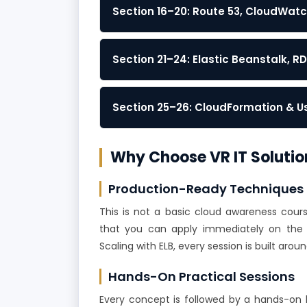
Section 16–20: Route 53, CloudWatc
Section 21–24: Elastic Beanstalk, R
Section 25–26: CloudFormation & 
Why Choose VR IT Solutio
Production-Ready Techniques
This is not a basic cloud awareness cour
that you can apply immediately on the j
Scaling with ELB, every session is built ar
Hands-On Practical Sessions
Every concept is followed by a hands-on l