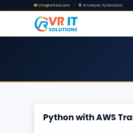
info@vritsol.com
|
Ameerpet, Hyderabad
Python with AWS Tra