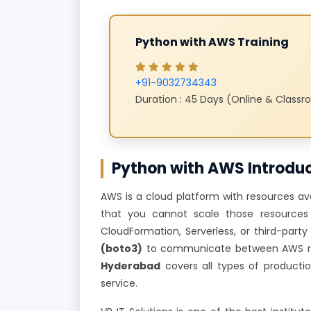
Python with AWS Training
+91-9032734343
Duration : 45 Days (Online & Class
Python with AWS Introdu
AWS is a cloud platform with resources avai
that you cannot scale those resources 
CloudFormation, Serverless, or third-part
(boto3)
to communicate between AWS res
Hyderabad
covers all types of producti
service.