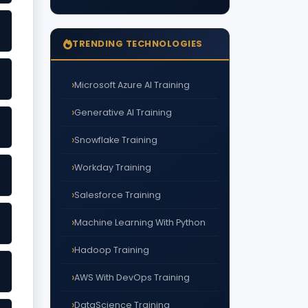
TRENDING TECHNOLOGIES
Microsoft Azure AI Training
Generative AI Training
Snowflake Training
Workday Training
Salesforce Training
Machine Learning With Python
Hadoop Training
AWS With DevOps Training
DataScience Training