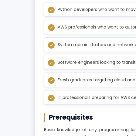
Python developers who want to move
AWS professionals who want to auto
System administrators and network 
Software engineers looking to transit
Fresh graduates targeting cloud and
IT professionals preparing for AWS cer
Prerequisites
Basic knowledge of any programming lang