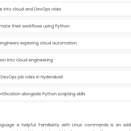
 into cloud and DevOps roles
mate their workflows using Python
engineers exploring cloud automation
ion into cloud engineering
 DevOps job roles in Hyderabad
tification alongside Python scripting skills
uage is helpful. Familiarity with Linux commands is an ad