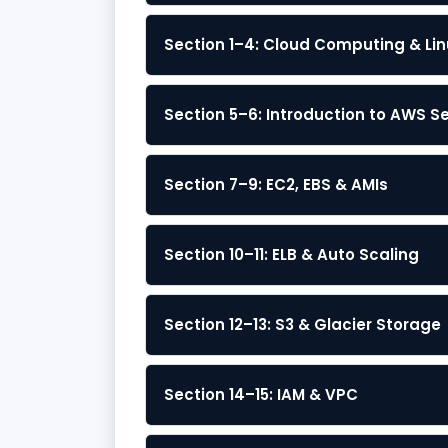
Section 1–4: Cloud Computing & Lin
Section 5–6: Introduction to AWS S
Section 7–9: EC2, EBS & AMIs
Section 10–11: ELB & Auto Scaling
Section 12–13: S3 & Glacier Storage
Section 14–15: IAM & VPC