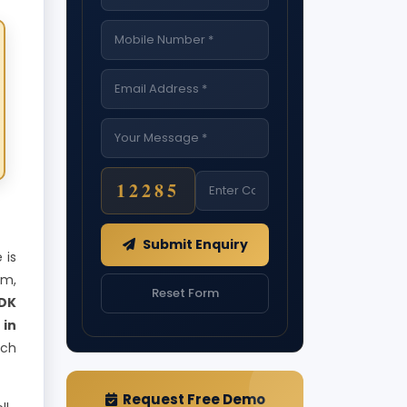
12285
Submit Enquiry
 is
rm,
Reset Form
DK
 in
ach
Request Free Demo