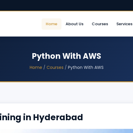
Home
About Us
Courses
Services
Python With AWS
Home
/
Courses
/
Python With AWS
ining in Hyderabad