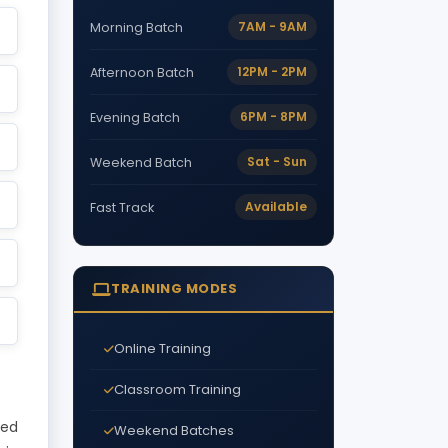
7AM - 9AM
Morning Batch
12PM - 2PM
Afternoon Batch
6PM - 8PM
Evening Batch
Sat - Sun
Weekend Batch
Available
Fast Track
TRAINING MODES
Online Training
Classroom Training
ded
Weekend Batches