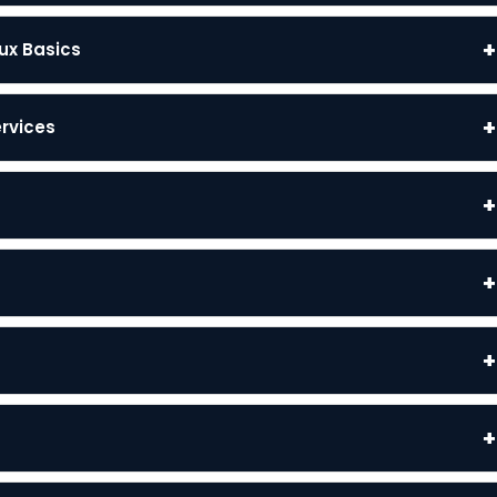
+
ux Basics
+
ervices
+
+
+
+