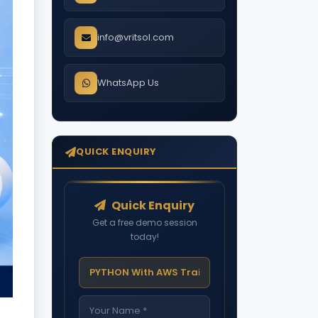
info@vritsol.com
WhatsApp Us
QUICK ENQUIRY
Quick Enquiry
Get a free demo session
today!