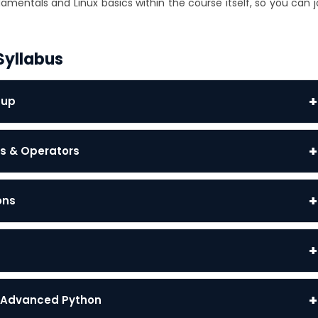
mentals and Linux basics within the course itself, so you can j
Syllabus
+
tup
+
gs & Operators
+
ons
+
+
 & Advanced Python