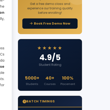
ll-
Get a free demo class and
the
experience our training quality
on
before enrolling!
ly,
Book Free Demo Now
★★★★★
ess
NCs
4.9/5
bda
Student Rating
rse
ble
5000+
40+
100%
ts.
Students
Courses
Placement
for
BATCH TIMINGS