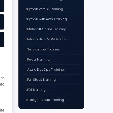
Python With AI Training
Python with AWS Training
Mulesoft Online Training
Informatica MDM Training
Servicenow Training
Pega Training
Azure DevOps Training
ues
Full Stack Training
uto
EDI Training
Google Cloud Training
ite