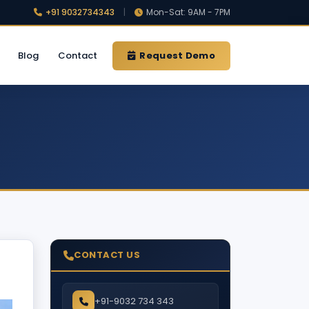
+91 9032734343
|
Mon-Sat: 9AM - 7PM
Blog
Contact
Request Demo
CONTACT US
+91-9032 734 343