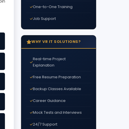
oin
One-to-One Training
Job Support
WHY VR IT SOLUTIONS?
Real-time Project
Explanation
Free Resume Preparation
Backup Classes Available
Career Guidance
Mock Tests and Interviews
24/7 Support