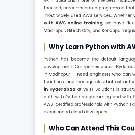
VR IT Solutions is one of the best institut
focused, career-oriented programme that
most widely used AWS services. Whether 
with AWS online training
, we have flex
Madhapur, Hitech City, and Kondapur regula
Why Learn Python with 
Python has become the default language 
development. Companies across Hyderabad'
in Madhapur — need engineers who can wr
functions, and manage cloud infrastructu
in Hyderabad
at VR IT Solutions is str
both with Python programming and with th
AWS-certified professionals with Python ski
experienced cloud developers.
Who Can Attend This Cou