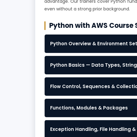
advantage. Our trainers cover Python funda
even without a strong prior background.
Python with AWS Course 
Python Overview & Environment Se
Python Basics — Data Types, Strin
Flow Control, Sequences & Collecti
Functions, Modules & Packages
Exception Handling, File Handling