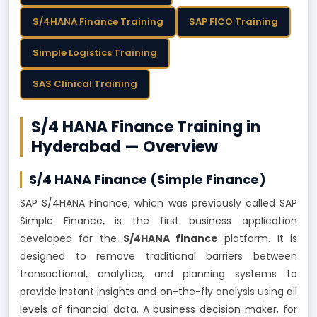
S/4HANA Finance Training
SAP FICO Training
Simple Logistics Training
SAS Clinical Training
S/4 HANA Finance Training in
Hyderabad — Overview
S/4 HANA Finance
(Simple Finance)
SAP S/4HANA Finance, which was previously called SAP
Simple Finance, is the first business application
developed for the
S/4HANA finance
platform. It is
designed to remove traditional barriers between
transactional, analytics, and planning systems to
provide instant insights and on-the-fly analysis using all
levels of financial data. A business decision maker, for