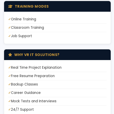
TRAINING MODES
Online Training
Classroom Training
Job Support
WHY VR IT SOLUTIONS?
Real Time Project Explanation
Free Resume Preparation
Backup Classes
Career Guidance
Mock Tests and Interviews
24/7 Support