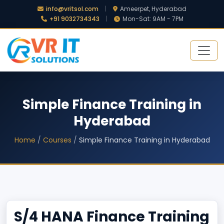
info@vritsol.com
|
Ameerpet, Hyderabad
+91 9032734343
|
Mon-Sat: 9AM - 7PM
Simple Finance Training in
Hyderabad
Home
/
Courses
/
Simple Finance Training in Hyderabad
S/4 HANA Finance Training