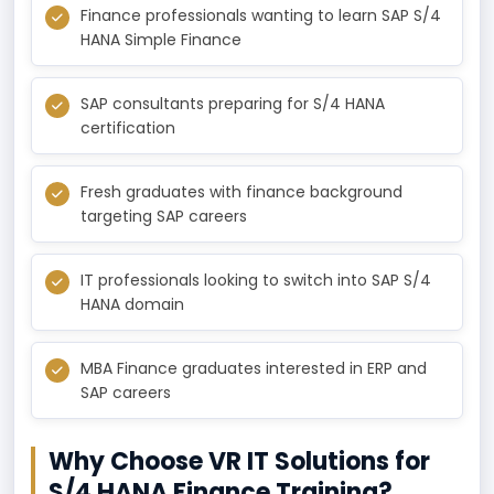
Finance professionals wanting to learn SAP S/4
HANA Simple Finance
SAP consultants preparing for S/4 HANA
certification
Fresh graduates with finance background
targeting SAP careers
IT professionals looking to switch into SAP S/4
HANA domain
MBA Finance graduates interested in ERP and
SAP careers
Why Choose VR IT Solutions for
S/4 HANA Finance Training?