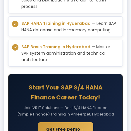
process
SAP HANA Training in Hyderabad
— Learn SAP
HANA database and in-memory computing
SAP Basis Training in Hyderabad
— Master
SAP system administration and technical
architecture
Start Your SAP S/4 HANA
Finance Career Today!
Join VR IT Solutions — Best S/4 HANA Finance
(Simple Finance) Training in Ameerpet, Hyderabad
Get Free Demo →