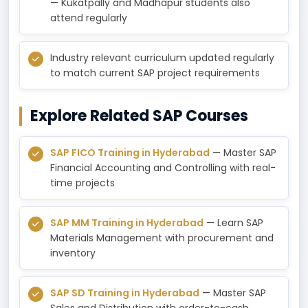
— Kukatpally and Madhapur students also
attend regularly
Industry relevant curriculum updated regularly
to match current SAP project requirements
Explore Related SAP Courses
SAP FICO Training in Hyderabad
— Master SAP
Financial Accounting and Controlling with real-
time projects
SAP MM Training in Hyderabad
— Learn SAP
Materials Management with procurement and
inventory
SAP SD Training in Hyderabad
— Master SAP
Sales and Distribution with order-to-cash