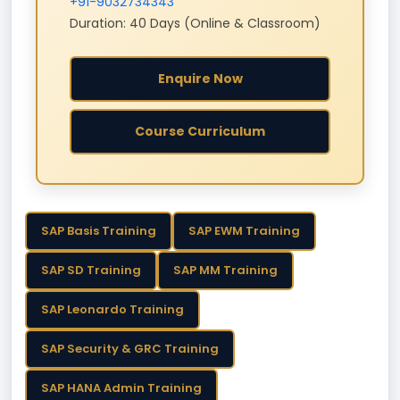
+91-9032734343
Duration: 40 Days (Online & Classroom)
Enquire Now
Course Curriculum
SAP Basis Training
SAP EWM Training
SAP SD Training
SAP MM Training
SAP Leonardo Training
SAP Security & GRC Training
SAP HANA Admin Training