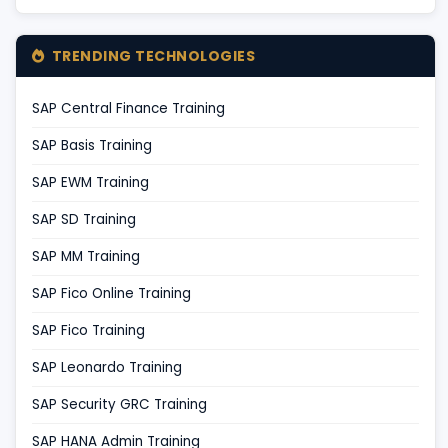
TRENDING TECHNOLOGIES
SAP Central Finance Training
SAP Basis Training
SAP EWM Training
SAP SD Training
SAP MM Training
SAP Fico Online Training
SAP Fico Training
SAP Leonardo Training
SAP Security GRC Training
SAP HANA Admin Training