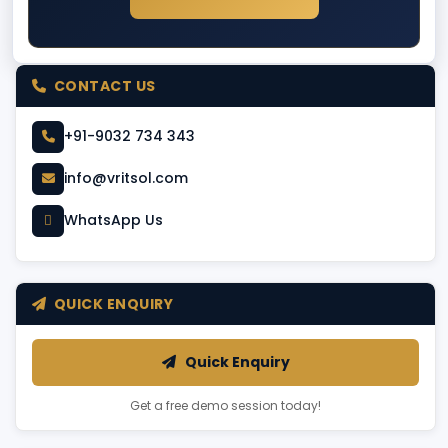
CONTACT US
+91-9032 734 343
info@vritsol.com
WhatsApp Us
QUICK ENQUIRY
Quick Enquiry
Get a free demo session today!