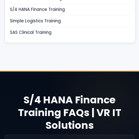
S/4 HANA Finance Training
Simple Logistics Training
SAS Clinical Training
S/4 HANA Finance
Training FAQs | VR IT
Solutions