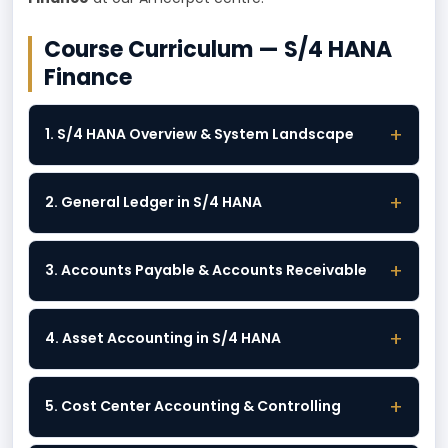
Course Curriculum — S/4 HANA
Finance
+
1. S/4 HANA Overview & System Landscape
+
2. General Ledger in S/4 HANA
+
3. Accounts Payable & Accounts Receivable
+
4. Asset Accounting in S/4 HANA
+
5. Cost Center Accounting & Controlling