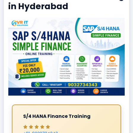
in Hyderabad
S/4 HANA Finance Training