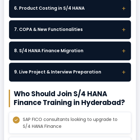
+
6. Product Costing in S/4 HANA
+
7. COPA & New Functionalities
+
8. S/4 HANA Finance Migration
+
9. Live Project & Interview Preparation
Who Should Join S/4 HANA
Finance Training in Hyderabad?
SAP FICO consultants looking to upgrade to
S/4 HANA Finance