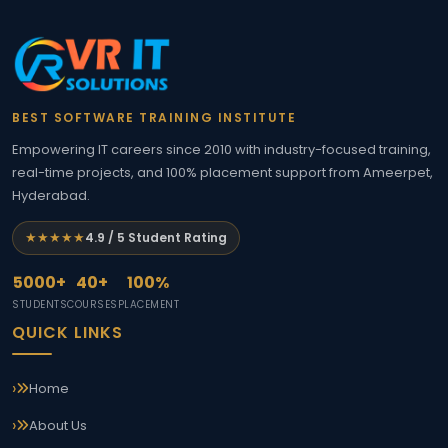
BEST SOFTWARE TRAINING INSTITUTE
Empowering IT careers since 2010 with industry-focused training,
real-time projects, and 100% placement support from Ameerpet,
Hyderabad.
★★★★★
4.9 / 5 Student Rating
5000+
40+
100%
STUDENTS
COURSES
PLACEMENT
QUICK LINKS
Home
About Us