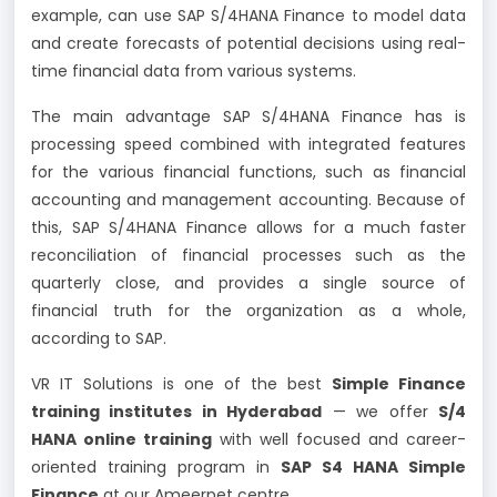
example, can use SAP S/4HANA Finance to model data
and create forecasts of potential decisions using real-
time financial data from various systems.
The main advantage SAP S/4HANA Finance has is
processing speed combined with integrated features
for the various financial functions, such as financial
accounting and management accounting. Because of
this, SAP S/4HANA Finance allows for a much faster
reconciliation of financial processes such as the
quarterly close, and provides a single source of
financial truth for the organization as a whole,
according to SAP.
VR IT Solutions is one of the best
Simple Finance
training institutes in Hyderabad
— we offer
S/4
HANA online training
with well focused and career-
oriented training program in
SAP S4 HANA Simple
Finance
at our Ameerpet centre.