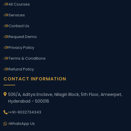
All Courses
Services
Contact Us
Request Demo
Privacy Policy
Terms & Conditions
Refund Policy
CONTACT INFORMATION
506/A, Aditya Enclave, Nilagiri Block, 5th Floor, Ameerpet,
Hyderabad - 500016
+91-9032734343
WhatsApp Us