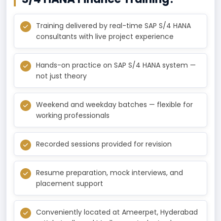
Training delivered by real-time SAP S/4 HANA
consultants with live project experience
Hands-on practice on SAP S/4 HANA system —
not just theory
Weekend and weekday batches — flexible for
working professionals
Recorded sessions provided for revision
Resume preparation, mock interviews, and
placement support
Conveniently located at Ameerpet, Hyderabad