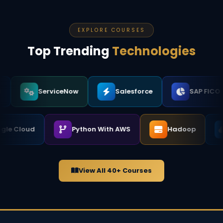
that practical knowledge directly into the classroom,
which makes a significant difference when you face
real job interviews.
EXPLORE COURSES
Top Trending
Technologies
ServiceNow
Salesforce
SAP FICO
Google Cloud
Python With AWS
Hadoop
View All 40+ Courses