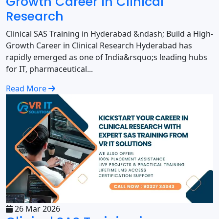
Growth Career in Clinical
Research
Clinical SAS Training in Hyderabad &ndash; Build a High-
Growth Career in Clinical Research Hyderabad has
rapidly emerged as one of India&rsquo;s leading hubs
for IT, pharmaceutical...
Read More
26 Mar 2026