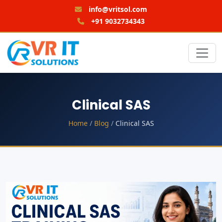
info@vritsol.com
+91 9032734343
Clinical SAS
Home
/
Blog
/
Clinical SAS