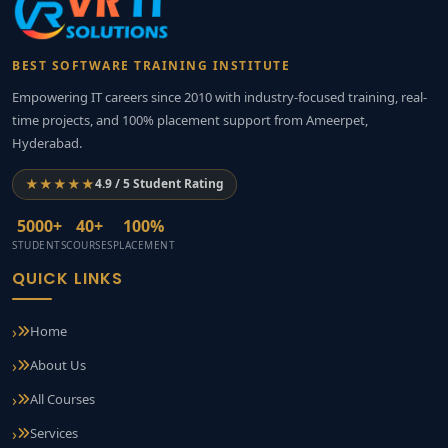
BEST SOFTWARE TRAINING INSTITUTE
Empowering IT careers since 2010 with industry-focused training, real-
time projects, and 100% placement support from Ameerpet,
Hyderabad.
★★★★★
4.9 / 5 Student Rating
5000+
40+
100%
STUDENTS
COURSES
PLACEMENT
QUICK LINKS
Home
About Us
All Courses
Services