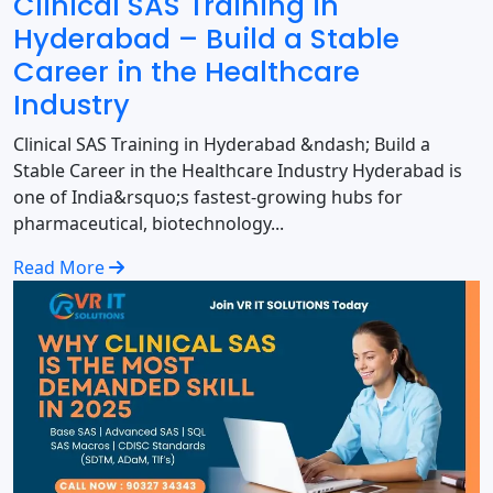
Clinical SAS Training in
Hyderabad – Build a Stable
Career in the Healthcare
Industry
Clinical SAS Training in Hyderabad &ndash; Build a
Stable Career in the Healthcare Industry Hyderabad is
one of India&rsquo;s fastest-growing hubs for
pharmaceutical, biotechnology...
Read More