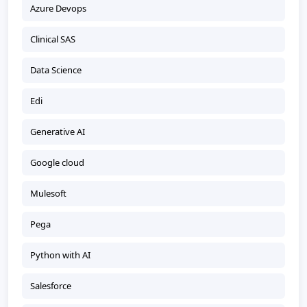
Azure Devops
Clinical SAS
Data Science
Edi
Generative AI
Google cloud
Mulesoft
Pega
Python with AI
Salesforce