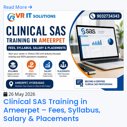
Read More
26 May 2026
Clinical SAS Training in
Ameerpet – Fees, Syllabus,
Salary & Placements