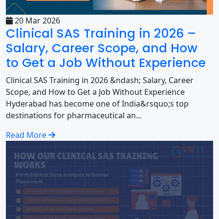
20 Mar 2026
Clinical SAS Training in 2026 –
Salary, Career Scope, and How
to Get a Job Without Experience
Clinical SAS Training in 2026 &ndash; Salary, Career
Scope, and How to Get a Job Without Experience
Hyderabad has become one of India&rsquo;s top
destinations for pharmaceutical an...
Read More