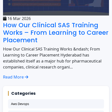
16 Mar 2026
How Our Clinical SAS Training
Works – From Learning to Career
Placement
How Our Clinical SAS Training Works &ndash; From
Learning to Career Placement Hyderabad has
established itself as a major hub for pharmaceutical
companies, clinical research organi...
Read More
Categories
Aws Devops