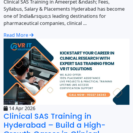
Clinical SAS Training in Ameerpet &ndash; Fees,
Syllabus, Salary & Placements Hyderabad has become
one of India&rsquo;s leading destinations for
pharmaceutical companies, clinical ...
Read More
14 Apr 2026
Clinical SAS Training in
Hyderabad – Build a High-