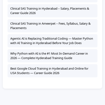
Clinical SAS Training in Hyderabad – Salary, Placements &
Career Guide 2026
Clinical SAS Training in Ameerpet – Fees, Syllabus, Salary &
Placements
Agentic AI is Replacing Traditional Coding — Master Python
with AI Training in Hyderabad Before Your Job Does
Why Python with AI is the #1 Most In-Demand Career in
2026 — Complete Hyderabad Training Guide
Best Google Cloud Training in Hyderabad and Online for
USA Students — Career Guide 2026