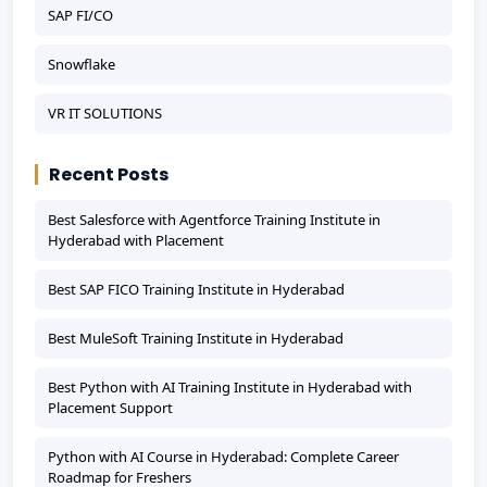
SAP FI/CO
Snowflake
VR IT SOLUTIONS
Recent Posts
Best Salesforce with Agentforce Training Institute in
Hyderabad with Placement
Best SAP FICO Training Institute in Hyderabad
Best MuleSoft Training Institute in Hyderabad
Best Python with AI Training Institute in Hyderabad with
Placement Support
Python with AI Course in Hyderabad: Complete Career
Roadmap for Freshers