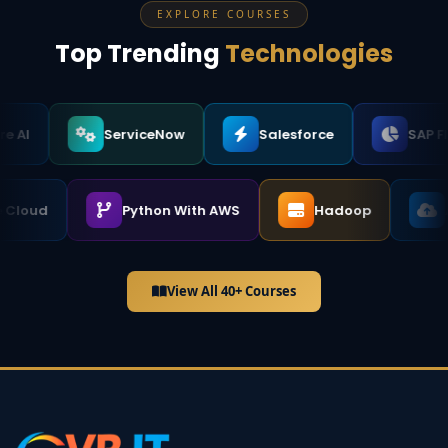
EXPLORE COURSES
Top Trending
Technologies
ServiceNow
Salesforce
SAP FICO
ogle Cloud
Python With AWS
Hadoop
View All 40+ Courses