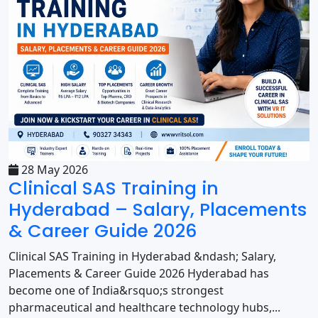
28 May 2026
Clinical SAS Training in
Hyderabad – Salary, Placements
& Career Guide 2026
Clinical SAS Training in Hyderabad &ndash; Salary,
Placements & Career Guide 2026 Hyderabad has
become one of India&rsquo;s strongest
pharmaceutical and healthcare technology hubs,...