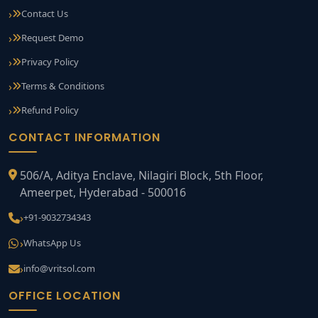
Contact Us
Request Demo
Privacy Policy
Terms & Conditions
Refund Policy
CONTACT INFORMATION
506/A, Aditya Enclave, Nilagiri Block, 5th Floor,
Ameerpet, Hyderabad - 500016
+91-9032734343
WhatsApp Us
info@vritsol.com
OFFICE LOCATION